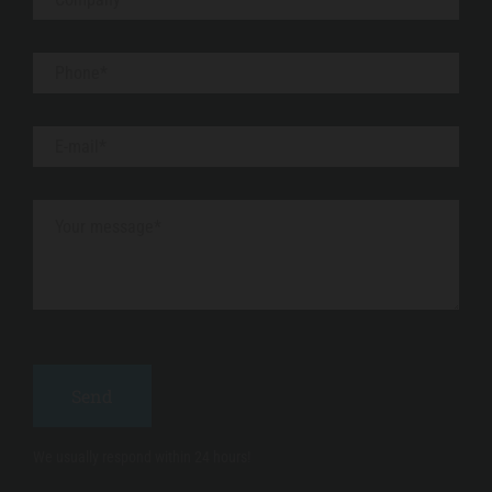
We usually respond within 24 hours!