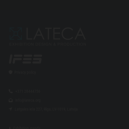
Privacy policy

+371 28444756

info@lateca.org

Latgales iela 227, Rīga, LV-1019, Latvija

Exhibition stands
