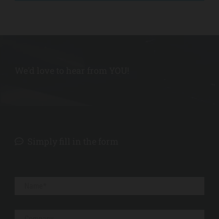
l
t
s
!
We'd love to hear from YOU!
REQUEST
a QUOTE
Simply fill in the form
