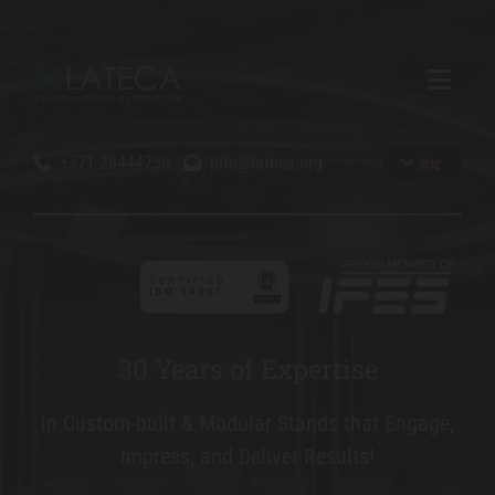
+371 28444756
info@lateca.org


3
30 Years of Expertise
0
in Custom-built & Modular Stands that Engage,
Y
Impress, and Deliver Results!
e
a