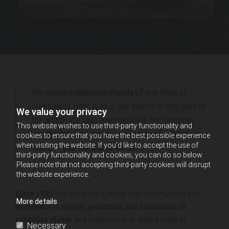
E
n
g
a
g
e
We create
exhibition stands
of any level of
,
complexity from A to Z. We deliver to any part of
We value your privacy
the world! We take responsibility for planning,
I
This website wishes to use third-party functionality and
implementation and functionality of exhibition
m
cookies to ensure that you have the best possible experience
when visiting the website. If you'd like to accept the use of
stands -
you can count on us!
p
third-party functionality and cookies, you can do so below.
Please note that not accepting third-party cookies will disrupt
r
the website experience.
e
Since 1995
, the company "Lateca" has accumulated vast
s
More details
experience
in
design, production and installation of
s
exhibition stands
and expositions. A skilled team of
Necessary
,