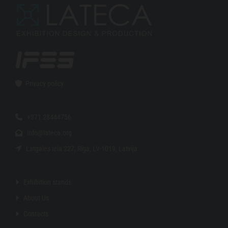
Privacy policy

+371 28444756

info@lateca.org

Latgales iela 227, Rīga, LV-1019, Latvija

Exhibition stands

About Us

Contacts
