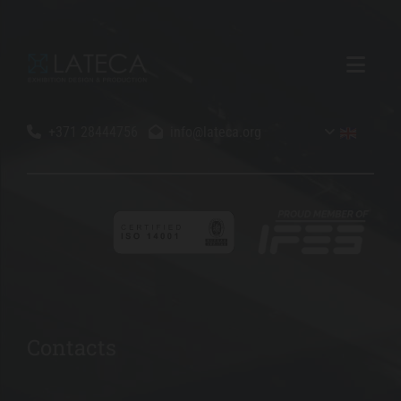
+371 28444756
info@lateca.org


Contacts