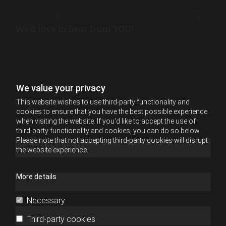
We'd love to hear from YOU!
We value your privacy
Simply fill in the form

This website wishes to use third-party functionality and
cookies to ensure that you have the best possible experience
when visiting the website. If you'd like to accept the use of
third-party functionality and cookies, you can do so below.
Please note that not accepting third-party cookies will disrupt
the website experience.
More details
Necessary
Third-party cookies