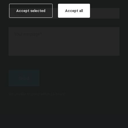
Accept selected
Accept all
We usually respond within 24 hours!