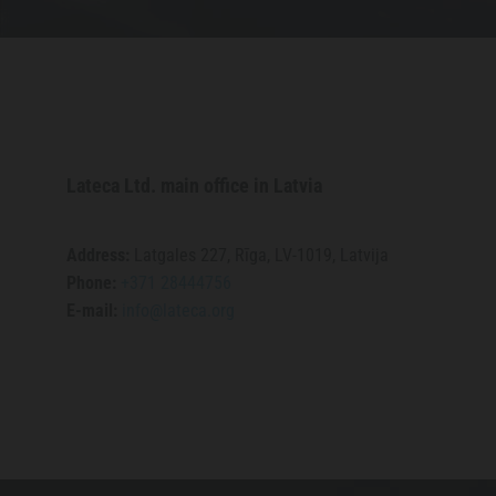
Lateca Ltd. main office in Latvia
​Address:
Latgales 227, Rīga, LV-1019, Latvija
Phone:
+371 28444756
E-mail:
info@lateca.org